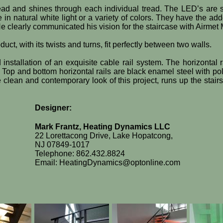
read and shines through each individual tread. The LED’s are se
se in natural white light or a variety of colors. They have the
He clearly communicated his vision for the staircase with Airmet
ct, with its twists and turns, fit perfectly between two walls.
 installation of an exquisite cable rail system. The horizonta
Top and bottom horizontal rails are black enamel steel with pol
 clean and contemporary look of this project, runs up the stair
Designer:
Mark Frantz, Heating Dynamics LLC
22 Lorettacong Drive, Lake Hopatcong,
NJ 07849-1017
Telephone: 862.432.8824
Email: HeatingDynamics@optonline.com​