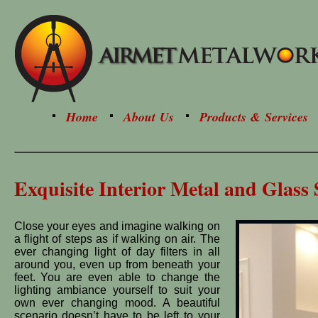
Home
About Us
Products & Services
Exquisite Interior Metal and Glass 
Close your eyes and imagine walking on
a flight of steps as if walking on air. The
ever changing light of day filters in all
around you, even up from beneath your
feet. You are even able to change the
lighting ambiance yourself to suit your
own ever changing mood. A beautiful
scenario doesn’t have to be left to your