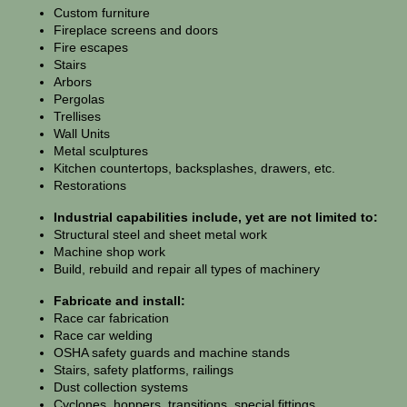
Custom furniture
Fireplace screens and doors
Fire escapes
Stairs
Arbors
Pergolas
Trellises
Wall Units
Metal sculptures
Kitchen countertops, backsplashes, drawers, etc.
Restorations
Industrial capabilities include, yet are not limited to:
Structural steel and sheet metal work
Machine shop work
Build, rebuild and repair all types of machinery
Fabricate and install:
Race car fabrication
Race car welding
OSHA safety guards and machine stands
Stairs, safety platforms, railings
Dust collection systems
Cyclones, hoppers, transitions, special fittings