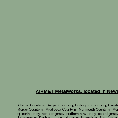
AIRMET Metalworks, located in Newar
Atlantic County nj, Bergen County nj, Burlington County nj, Cam
Mercer County nj, Middlesex County nj, Monmouth County nj, Mor
nj, north jersey, northern jersey, northern new jersey, central jer
Bridgeport ct, Danbury ct, New Haven ct, Norwalk ct, Stamford ct