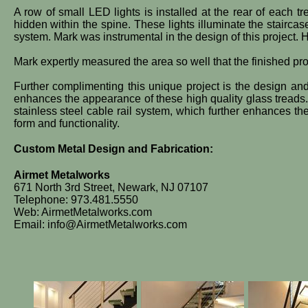
A row of small LED lights is installed at the rear of each t
hidden within the spine. These lights illuminate the stairca
system. Mark was instrumental in the design of this project. 
Mark expertly measured the area so well that the finished produ
​Further complimenting this unique project is the design and
enhances the appearance of these high quality glass treads. 
stainless steel cable rail system, which further enhances the
form and functionality.
Custom Metal Design and Fabrication:
Airmet Metalworks
671 North 3rd Street, Newark, NJ 07107
Telephone: 973.481.5550
Web: AirmetMetalworks.com
Email: info@AirmetMetalworks.com​