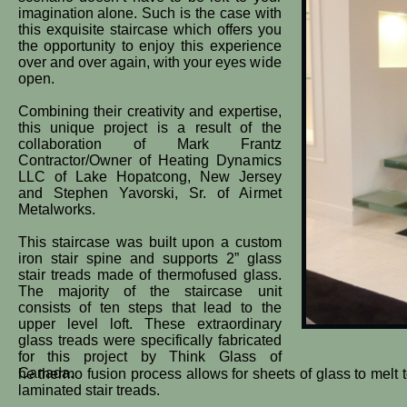
imagination alone. Such is the case with
this exquisite staircase which offers you
the opportunity to enjoy this experience
over and over again, with your eyes wide
open.
Combining their creativity and expertise,
this unique project is a result of the
collaboration of Mark Frantz
Contractor/Owner of Heating Dynamics
LLC of Lake Hopatcong, New Jersey
and Stephen Yavorski, Sr. of Airmet
Metalworks.
This staircase was built upon a custom
iron stair spine and supports 2” glass
stair treads made of thermofused glass.
The majority of the staircase unit
consists of ten steps that lead to the
upper level loft. These extraordinary
glass treads were specifically fabricated
for this project by Think Glass of
Canada.
he thermo fusion process allows for sheets of glass to melt 
laminated stair treads.