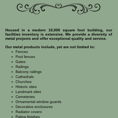
Housed in a modern 10,000 square foot building, our
facilities inventory is extensive. We provide a diversity of
metal projects and offer exceptional quality and service.
Our metal products include, yet are not limited to:
Fences
Pool fences
Gates
Railings
Balcony railings
Cathedrals
Churches
Historic sites
Landmark sites
Cemeteries
Ornamental window guards
Decorative enclosures
Radiator covers
Patina finishes