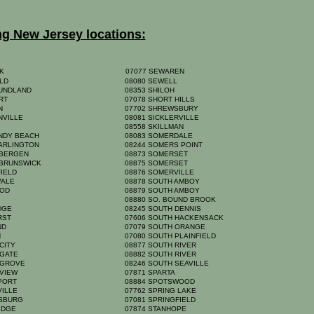
ng New Jersey locations:
K
07077 SEWAREN
ELD
08080 SEWELL
UNDLAND
08353 SHILOH
ORT
07078 SHORT HILLS
ON
07702 SHREWSBURY
NVILLE
08081 SICKLERVILLE
A
08558 SKILLMAN
NDY BEACH
08083 SOMERDALE
 ARLINGTON
08244 SOMERS POINT
 BERGEN
08873 SOMERSET
 BRUNSWICK
08875 SOMERSET
FIELD
08876 SOMERVILLE
VALE
08878 SOUTH AMBOY
OOD
08879 SOUTH AMBOY
Y
08880 SO. BOUND BROOK
IDGE
08245 SOUTH DENNIS
RST
07606 SOUTH HACKENSACK
AND
07079 SOUTH ORANGE
N
07080 SOUTH PLAINFIELD
 CITY
08877 SOUTH RIVER
 GATE
08882 SOUTH RIVER
 GROVE
08246 SOUTH SEAVILLE
 VIEW
07871 SPARTA
NPORT
08884 SPOTSWOOD
VILLE
07762 SPRING LAKE
NSBURG
07081 SPRINGFIELD
RIDGE
07874 STANHOPE