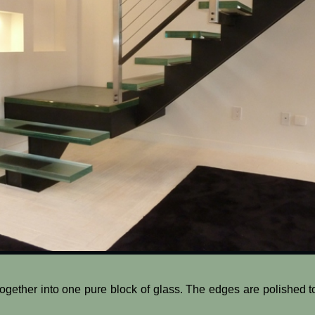
together into one pure block of glass. The edges are polished t