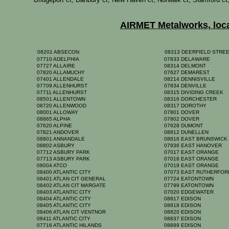
AIRMET Metalworks, locat
08201 ABSECON
08313 DEERFIELD STRE
07710 ADELPHIA
07833 DELAWARE
07727 ALLAIRE
08314 DELMONT
07820 ALLAMUCHY
07627 DEMAREST
07401 ALLENDALE
08214 DENNISVILLE
07709 ALLENHURST
07834 DENVILLE
07711 ALLENHURST
08315 DIVIDING CREEK
08501 ALLENTOWN
08316 DORCHESTER
08720 ALLENWOOD
08317 DOROTHY
08001 ALLOWAY
07801 DOVER
08865 ALPHA
07802 DOVER
07620 ALPINE
07628 DUMONT
07821 ANDOVER
08812 DUNELLEN
08801 ANNANDALE
08816 EAST BRUNSWIC
08802 ASBURY
07936 EAST HANOVER
07712 ASBURY PARK
07017 EAST ORANGE
07713 ASBURY PARK
07018 EAST ORANGE
08004 ATCO
07019 EAST ORANGE
08400 ATLANTIC CITY
07073 EAST RUTHERFO
08401 ATLAN CIT GENERAL
07724 EATONTOWN
08402 ATLAN CIT MARGATE
07799 EATONTOWN
08403 ATLANTIC CITY
07020 EDGEWATER
08404 ATLANTIC CITY
08817 EDISON
08405 ATLANTIC CITY
08818 EDISON
08406 ATLAN CIT VENTNOR
08820 EDISON
08411 ATLANTIC CITY
08837 EDISON
07716 ATLANTIC HILANDS
08899 EDISON