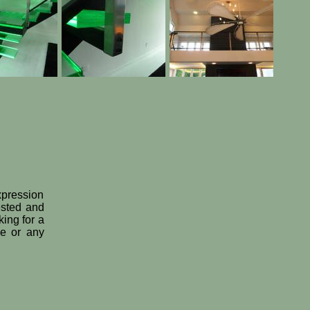
expression
ested and
king for a
le or any