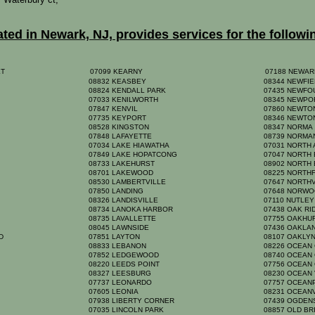
ed in Newark, NJ, provides services for the followi
ET
07099 KEARNY
07188 NEWAR
08832 KEASBEY
08344 NEWFI
08824 KENDALL PARK
07435 NEWFO
07033 KENILWORTH
08345 NEWP
07847 KENVIL
07860 NEWT
07735 KEYPORT
08346 NEWTO
08528 KINGSTON
08347 NORM
07848 LAFAYETTE
08739 NORMA
07034 LAKE HIAWATHA
07031 NORTH
07849 LAKE HOPATCONG
07047 NORTH
08733 LAKEHURST
08902 NORTH
08701 LAKEWOOD
08225 NORTH
08530 LAMBERTVILLE
07647 NORTH
K
07850 LANDING
07648 NORW
08326 LANDISVILLE
07110 NUTLE
08734 LANOKA HARBOR
07438 OAK R
08735 LAVALLETTE
07755 OAKHU
08045 LAWNSIDE
07436 OAKL
RD
07851 LAYTON
08107 OAKLY
08833 LEBANON
08226 OCEAN
07852 LEDGEWOOD
08740 OCEAN
08220 LEEDS POINT
07756 OCEAN
08327 LEESBURG
08230 OCEAN
07737 LEONARDO
07757 OCEA
07605 LEONIA
08231 OCEAN
07938 LIBERTY CORNER
07439 OGDE
07035 LINCOLN PARK
08857 OLD B