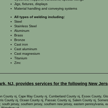
Jigs, fixtures, displays
Material handling and conveying systems
All types of welding including:
Steel
Stainless Steel
Aluminum
Brass
Bronze
Cast iron
Cast aluminum
Cast magnesium
Titanium
Zinc
k, NJ, provides services for the following New Jer
den County nj, Cape May County nj, Cumberland County nj, Essex County, Glo
ris County nj, Ocean County nj, Passaic County nj, Salem County nj, Somers
sey, south jersey, southern jersey, southern new jersey, eastern pennsylvania,
, Waterbury ct,