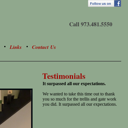
Call 973.481.5550
Links
Contact Us
Testimonials
It surpassed all our expectations.
We wanted to take this time out to thank
you so much for the trellis and gate work
you did. It surpassed all our expectations.