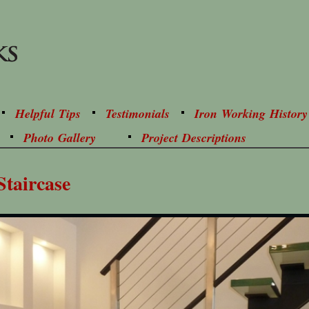
Helpful Tips
Testimonials
Iron Working History
Photo Gallery
Project Descriptions
Staircase