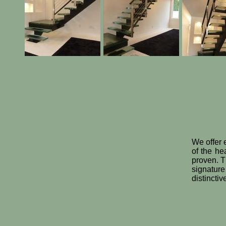
We offer e
of the he
proven. Th
signature
distincti