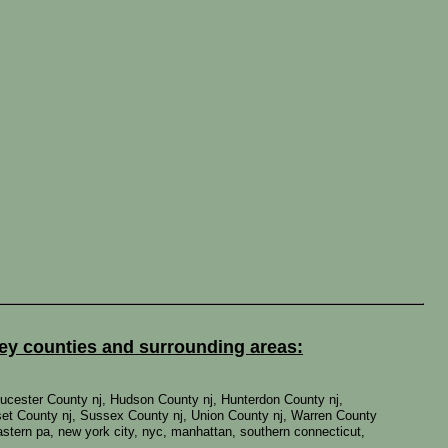
sey counties and surrounding areas:
ucester County nj, Hudson County nj, Hunterdon County nj,
et County nj, Sussex County nj, Union County nj, Warren County
 eastern pa, new york city, nyc, manhattan, southern connecticut,