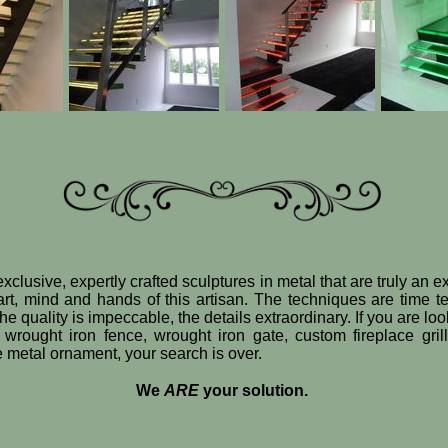
xclusive, expertly crafted sculptures in metal that are truly an 
art, mind and hands of this artisan. The techniques are time t
e quality is impeccable, the details extraordinary. If you are loo
 wrought iron fence, wrought iron gate, custom fireplace gril
ve metal ornament, your search is over.
We
ARE
your solution.