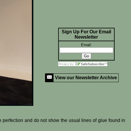
Sign Up For Our Email
Newsletter
Email:
View our Newsletter Archive
o perfection and do not show the usual lines of glue found in