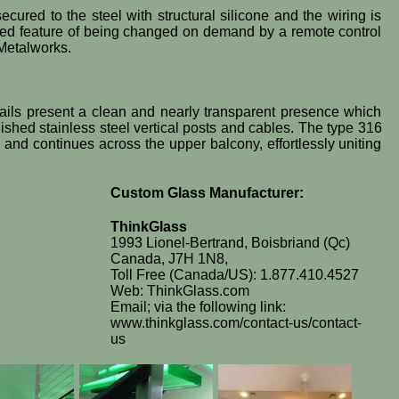
cured to the steel with structural silicone and the wiring is
 added feature of being changed on demand by a remote control
 Metalworks.
l rails present a clean and nearly transparent presence which
ished stainless steel vertical posts and cables. The type 316
s and continues across the upper balcony, effortlessly uniting
Custom Glass Manufacturer:
ThinkGlass
1993 Lionel-Bertrand, Boisbriand (Qc)
Canada, J7H 1N8,
Toll Free (Canada/US): 1.877.410.4527
Web: ThinkGlass.com
Email; via the following link:
www.thinkglass.com/contact-us/contact-
us