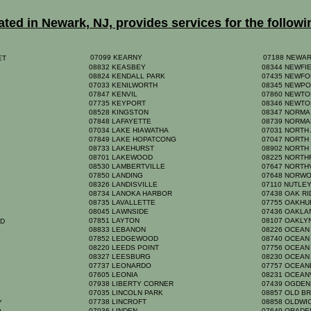
ed in Newark, NJ, provides services for the followi
07099 KEARNY
07188 NEWA
EET
08832 KEASBEY
08344 NEWFI
08824 KENDALL PARK
07435 NEWF
07033 KENILWORTH
08345 NEWP
07847 KENVIL
07860 NEWT
07735 KEYPORT
08346 NEWTO
08528 KINGSTON
08347 NORM
07848 LAFAYETTE
08739 NORM
07034 LAKE HIAWATHA
07031 NORTH
07849 LAKE HOPATCONG
07047 NORTH
08733 LAKEHURST
08902 NORTH
08701 LAKEWOOD
08225 NORTH
08530 LAMBERTVILLE
07647 NORT
07850 LANDING
07648 NORW
K
08326 LANDISVILLE
07110 NUTLE
08734 LANOKA HARBOR
07438 OAK R
08735 LAVALLETTE
07755 OAKH
08045 LAWNSIDE
07436 OAKL
07851 LAYTON
08107 OAKL
RD
08833 LEBANON
08226 OCEAN
07852 LEDGEWOOD
08740 OCEAN
08220 LEEDS POINT
07756 OCEA
08327 LEESBURG
08230 OCEAN
07737 LEONARDO
07757 OCEA
07605 LEONIA
08231 OCEAN
07938 LIBERTY CORNER
07439 OGDE
07035 LINCOLN PARK
08857 OLD B
07738 LINCROFT
08858 OLDW
TY
07036 LINDEN
07649 ORAD