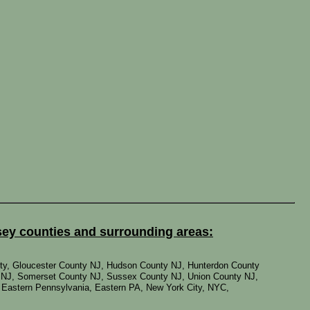
sey counties and surrounding areas:
ty, Gloucester County NJ, Hudson County NJ, Hunterdon County
 NJ, Somerset County NJ, Sussex County NJ, Union County NJ,
, Eastern Pennsylvania, Eastern PA, New York City, NYC,