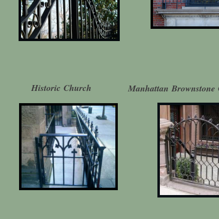
Historic Church
Manhattan Brownstone 