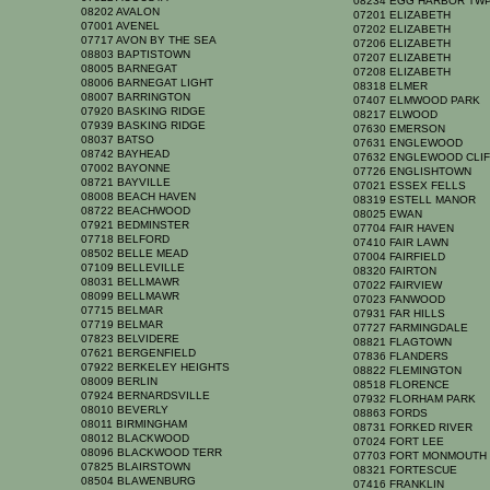
08234 EGG HARBOR TW
08202 AVALON
07201 ELIZABETH
07001 AVENEL
07202 ELIZABETH
07717 AVON BY THE SEA
07206 ELIZABETH
08803 BAPTISTOWN
07207 ELIZABETH
08005 BARNEGAT
07208 ELIZABETH
08006 BARNEGAT LIGHT
08318 ELMER
08007 BARRINGTON
07407 ELMWOOD PARK
07920 BASKING RIDGE
08217 ELWOOD
07939 BASKING RIDGE
07630 EMERSON
08037 BATSO
07631 ENGLEWOOD
08742 BAYHEAD
07632 ENGLEWOOD CLI
07002 BAYONNE
07726 ENGLISHTOWN
08721 BAYVILLE
07021 ESSEX FELLS
08008 BEACH HAVEN
08319 ESTELL MANOR
08722 BEACHWOOD
08025 EWAN
07921 BEDMINSTER
07704 FAIR HAVEN
07718 BELFORD
07410 FAIR LAWN
08502 BELLE MEAD
07004 FAIRFIELD
07109 BELLEVILLE
08320 FAIRTON
08031 BELLMAWR
07022 FAIRVIEW
08099 BELLMAWR
07023 FANWOOD
07715 BELMAR
07931 FAR HILLS
07719 BELMAR
07727 FARMINGDALE
07823 BELVIDERE
08821 FLAGTOWN
07621 BERGENFIELD
07836 FLANDERS
07922 BERKELEY HEIGHTS
08822 FLEMINGTON
08009 BERLIN
08518 FLORENCE
07924 BERNARDSVILLE
07932 FLORHAM PARK
08010 BEVERLY
08863 FORDS
08011 BIRMINGHAM
08731 FORKED RIVER
08012 BLACKWOOD
07024 FORT LEE
08096 BLACKWOOD TERR
07703 FORT MONMOUT
07825 BLAIRSTOWN
08321 FORTESCUE
08504 BLAWENBURG
07416 FRANKLIN