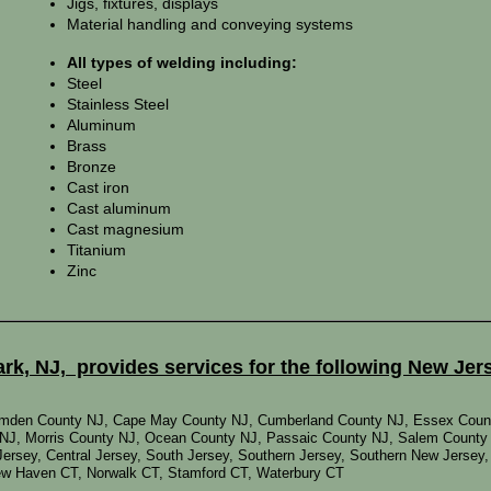
Jigs, fixtures, displays
Material handling and conveying systems
All types of welding including:
Steel
Stainless Steel
Aluminum
Brass
Bronze
Cast iron
Cast aluminum
Cast magnesium
Titanium
Zinc
k, NJ, provides services for the following New Jer
Camden County NJ, Cape May County NJ, Cumberland County NJ, Essex Coun
NJ, Morris County NJ, Ocean County NJ, Passaic County NJ, Salem County
Jersey, Central Jersey, South Jersey, Southern Jersey, Southern New Jersey
New Haven CT, Norwalk CT, Stamford CT, Waterbury CT