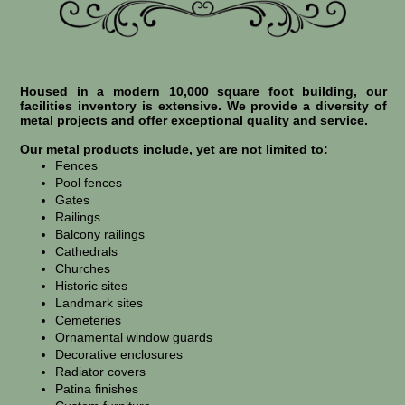
Housed in a modern 10,000 square foot building, our
facilities inventory is extensive. We provide a diversity of
metal projects and offer exceptional quality and service.
Our metal products include, yet are not limited to:
Fences
Pool fences
Gates
Railings
Balcony railings
Cathedrals
Churches
Historic sites
Landmark sites
Cemeteries
Ornamental window guards
Decorative enclosures
Radiator covers
Patina finishes