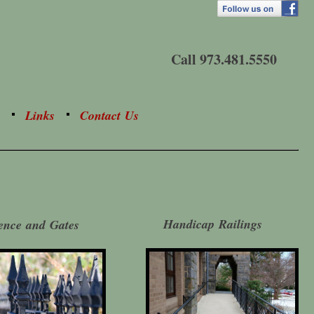
Call 973.481.5550
Links
Contact Us
Handicap Railings
ence and Gates