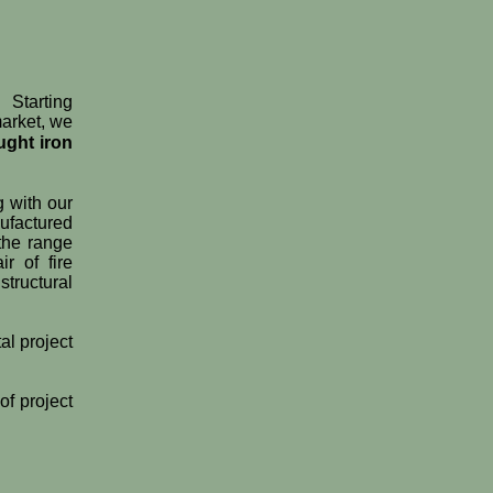
 Starting
market, we
ught iron
g with our
ufactured
 the range
r of fire
tructural
al project
of project