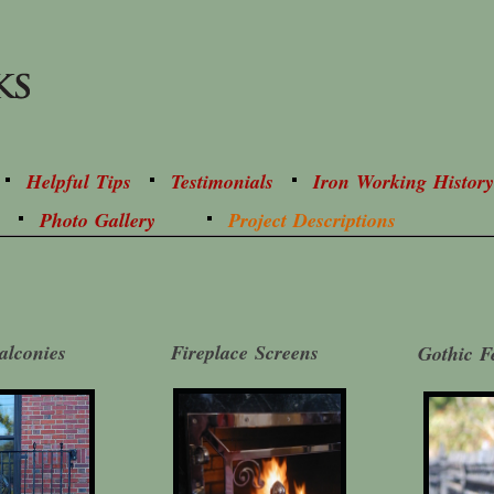
Helpful Tips
Testimonials
Iron Working History
Photo Gallery
Project Descriptions
alconies
Fireplace Screens
Gothic F