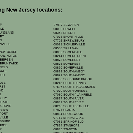
ng New Jersey locations:
RK
07077 SEWAREN
ELD
08080 SEWELL
OUNDLAND
08353 SHILOH
ORT
07078 SHORT HILLS
ON
07702 SHREWSBURY
NVILLE
08081 SICKLERVILLE
A
08558 SKILLMAN
ANDY BEACH
08083 SOMERDALE
 ARLINGTON
08244 SOMERS POINT
 BERGEN
08873 SOMERSET
 BRUNSWICK
08875 SOMERSET
FIELD
08876 SOMERVILLE
HVALE
08878 SOUTH AMBOY
OOD
08879 SOUTH AMBOY
Y
08880 SO. BOUND BROOK
IDGE
08245 SOUTH DENNIS
URST
07606 SOUTH HACKENSACK
AND
07079 SOUTH ORANGE
YN
07080 SOUTH PLAINFIELD
 CITY
08877 SOUTH RIVER
 GATE
08882 SOUTH RIVER
N GROVE
08246 SOUTH SEAVILLE
 VIEW
07871 SPARTA
NPORT
08884 SPOTSWOOD
VILLE
07762 SPRING LAKE
NSBURG
07081 SPRINGFIELD
RIDGE
07874 STANHOPE
ICK
08885 STANTON
ELL