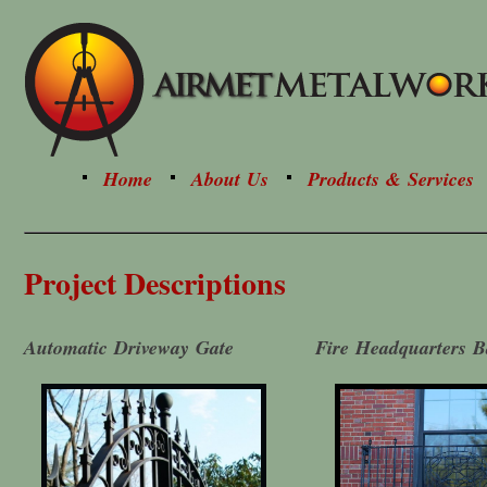
Home
About Us
Products & Services
Project Descriptions
Automatic Driveway Gate
Fire Headquarters B