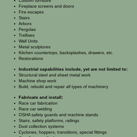
Custom furniture
Fireplace screens and doors
Fire escapes
Stairs
Arbors
Pergolas
Trellises
Wall Units
Metal sculptures
Kitchen countertops, backsplashes, drawers, etc.
Restorations
Industrial capabilities include, yet are not limited to:
Structural steel and sheet metal work
Machine shop work
Build, rebuild and repair all types of machinery
Fabricate and install:
Race car fabrication
Race car welding
OSHA safety guards and machine stands
Stairs, safety platforms, railings
Dust collection systems
Cyclones, hoppers, transitions, special fittings