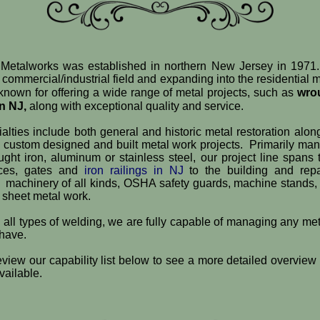
etalworks was established in northern New Jersey in 1971.
e commercial/industrial field and expanding into the residential 
known for offering a wide range of metal projects, such as
wro
in NJ,
along with exceptional quality and service.
alties include both general and historic metal restoration alon
e custom designed and built metal work projects. Primarily man
ght iron, aluminum or stainless steel, our project line spans
nces, gates and
iron railings in NJ
to the building and repai
 machinery of all kinds, OSHA safety guards, machine stands, s
 sheet metal work.
n all types of welding, we are fully capable of managing any met
 have.
view our capability list below to see a more detailed overview 
vailable.