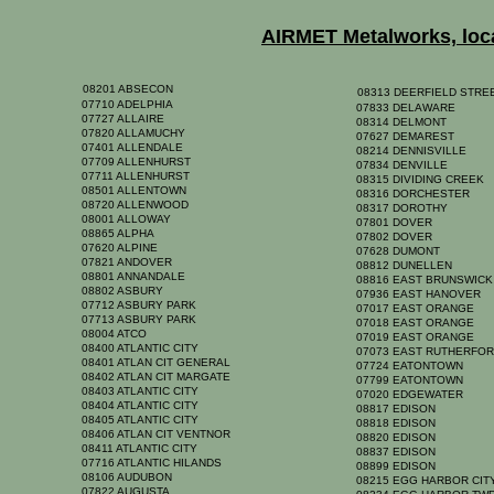
AIRMET Metalworks, locat
08201 ABSECON
08313 DEERFIELD STR
07710 ADELPHIA
07833 DELAWARE
07727 ALLAIRE
08314 DELMONT
07820 ALLAMUCHY
07627 DEMAREST
07401 ALLENDALE
08214 DENNISVILLE
07709 ALLENHURST
07834 DENVILLE
07711 ALLENHURST
08315 DIVIDING CREEK
08501 ALLENTOWN
08316 DORCHESTER
08720 ALLENWOOD
08317 DOROTHY
08001 ALLOWAY
07801 DOVER
08865 ALPHA
07802 DOVER
07620 ALPINE
07628 DUMONT
07821 ANDOVER
08812 DUNELLEN
08801 ANNANDALE
08816 EAST BRUNSWIC
08802 ASBURY
07936 EAST HANOVER
07712 ASBURY PARK
07017 EAST ORANGE
07713 ASBURY PARK
07018 EAST ORANGE
08004 ATCO
07019 EAST ORANGE
08400 ATLANTIC CITY
07073 EAST RUTHERFO
08401 ATLAN CIT GENERAL
07724 EATONTOWN
08402 ATLAN CIT MARGATE
07799 EATONTOWN
08403 ATLANTIC CITY
07020 EDGEWATER
08404 ATLANTIC CITY
08817 EDISON
08405 ATLANTIC CITY
08818 EDISON
08406 ATLAN CIT VENTNOR
08820 EDISON
08411 ATLANTIC CITY
08837 EDISON
07716 ATLANTIC HILANDS
08899 EDISON
08106 AUDUBON
08215 EGG HARBOR CI
07822 AUGUSTA