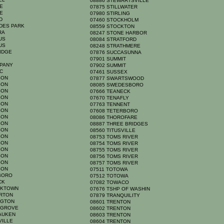
08886 STEWARTSVILLE
GE
07875 STILLWATER
GE
07980 STIRLING
RD
07460 STOCKHOLM
ADES PARK
08559 STOCKTON
YRA
08247 STONE HARBOR
MUS
08084 STRATFORD
MUS
08248 STRATHMERE
RIDGE
07876 SUCCASUNNA
N
07901 SUMMIT
PPANY
07902 SUMMIT
IC
07461 SUSSEX
RSON
07877 SWARTSWOOD
RSON
08085 SWEDESBORO
RSON
07666 TEANECK
RSON
07670 TENAFLY
RSON
07763 TENNENT
RSON
07608 TETERBORO
RSON
08086 THOROFARE
RSON
08887 THREE BRIDGES
RSON
08560 TITUSVILLE
RSON
08753 TOMS RIVER
RSON
08754 TOMS RIVER
RSON
08755 TOMS RIVER
RSON
08756 TOMS RIVER
RSON
08757 TOMS RIVER
RSON
07511 TOTOWA
BORO
07512 TOTOWA
ACK
07082 TOWACO
ICKTOWN
07676 TSHP OF WASHIN
ERTON
07879 TRANQUILITY
NGTON
08601 TRENTON
S GROVE
08602 TRENTON
SAUKEN
08603 TRENTON
VILLE
08604 TRENTON