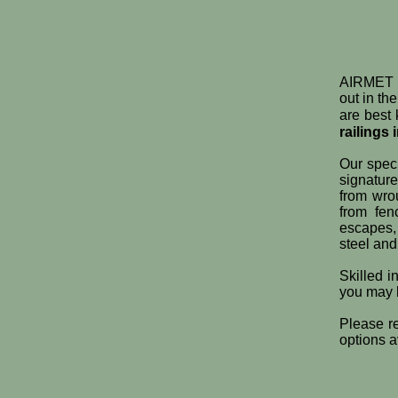
AIRMET M
out in th
are best 
railings 
Our speci
signatur
from wrou
from fe
escapes,
steel and
Skilled i
you may
Please re
options a