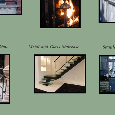
Gate
Metal and Glass Staircase
Stainl