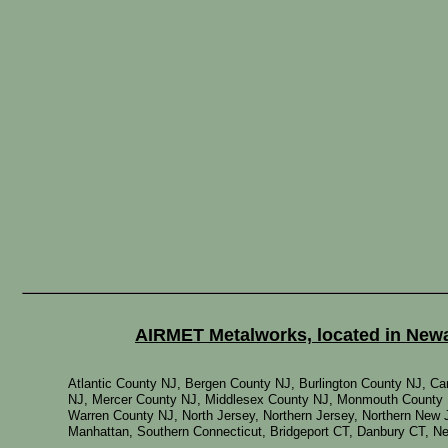
AIRMET Metalworks, located in Newar
Atlantic County NJ, Bergen County NJ, Burlington County NJ, 
NJ, Mercer County NJ, Middlesex County NJ, Monmouth County 
Warren County NJ, North Jersey, Northern Jersey, Northern New 
Manhattan, Southern Connecticut, Bridgeport CT, Danbury CT, 