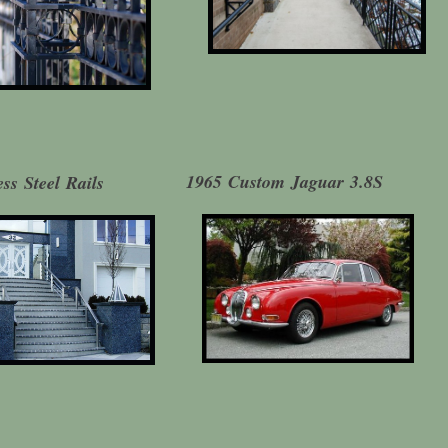
1965 Custom Jaguar 3.8S
ess Steel Rails