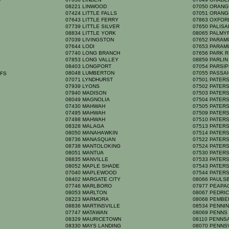
P
08221 LINWOOD
07050 ORAN
07424 LITTLE FALLS
07051 ORAN
07643 LITTLE FERRY
07863 OXFO
07739 LITTLE SILVER
07650 PALIS
08834 LITTLE YORK
08065 PALM
07039 LIVINGSTON
07652 PARA
07644 LODI
07653 PARA
07740 LONG BRANCH
07656 PARK 
07853 LONG VALLEY
08859 PARLI
08403 LONGPORT
07054 PARSI
08048 LUMBERTON
07055 PASSA
FFS
07071 LYNDHURST
07501 PATE
07939 LYONS
07502 PATE
07940 MADISON
07503 PATE
08049 MAGNOLIA
07504 PATE
07430 MAHWAH
07505 PATE
07495 MAHWAH
07509 PATE
07498 MAHWAH
07510 PATE
08328 MALAGA
07513 PATE
08050 MANAHAWKIN
07514 PATE
08736 MANASQUAN
07522 PATE
08738 MANTOLOKING
07524 PATE
08051 MANTUA
07530 PATE
08835 MANVILLE
07533 PATE
08052 MAPLE SHADE
07543 PATE
07040 MAPLEWOOD
07544 PATE
08402 MARGATE CITY
08066 PAULS
07746 MARLBORO
07977 PEAP
08053 MARLTON
08067 PEDR
08223 MARMORA
08068 PEMB
08836 MARTINSVILLE
08534 PENNI
07747 MATAWAN
08069 PENN
H
08329 MAURICETOWN
08110 PENN
08330 MAYS LANDING
08070 PENNS