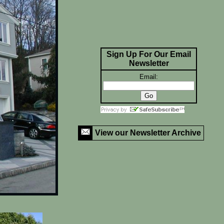
Sign Up For Our Email
Newsletter
Email:
View our Newsletter Archive