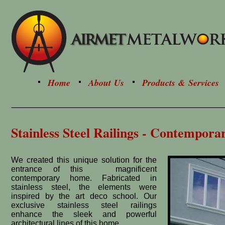
Home
About Us
Products & Services
Stainless Steel Railings - Contempora
We created this unique solution for the
entrance of this magnificent
contemporary home. Fabricated in
stainless steel, the elements were
inspired by the art deco school. Our
exclusive stainless steel railings
enhance the sleek and powerful
architectural lines of this home.