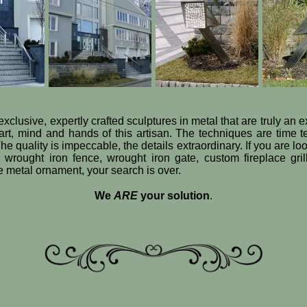
exclusive, expertly crafted sculptures in metal that are truly an 
art, mind and hands of this artisan. The techniques are time 
he quality is impeccable, the details extraordinary. If you are loo
e wrought iron fence, wrought iron gate, custom fireplace gril
ve metal ornament, your search is over.
We
ARE
your solution
.