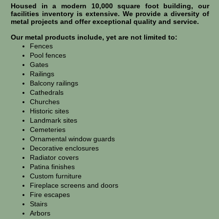
Housed in a modern 10,000 square foot building, our
facilities inventory is extensive. We provide a diversity of
metal projects and offer exceptional quality and service.
Our metal products include, yet are not limited to:
Fences
Pool fences
Gates
Railings
Balcony railings
Cathedrals
Churches
Historic sites
Landmark sites
Cemeteries
Ornamental window guards
Decorative enclosures
Radiator covers
Patina finishes
Custom furniture
Fireplace screens and doors
Fire escapes
Stairs
Arbors