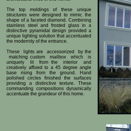
The top moldings of these unique
structures were designed to mimic the
shape of a faceted diamond. Combining
stainless steel and frosted glass in a
distinctive pyramidal design provided a
unique lighting solution that accentuated
the modernity of the entrance.
These lights are accessorized by the
matching custom mailbox which is
uniquely lit from the interior and
creatively affixed to a 45 degree angle
base rising from the ground. Hand
polished circles finished the ​surfaces
providing a distinctive texture. These
commanding compositions dynamically
accentuate the grandeur of this home.