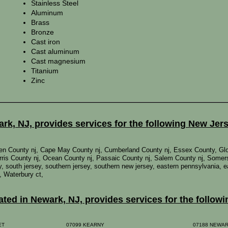
Stainless Steel
Aluminum
Brass
Bronze
Cast iron
Cast aluminum
Cast magnesium
Titanium
Zinc
k, NJ, provides services for the following New Jer
mden County nj, Cape May County nj, Cumberland County nj, Essex County, Gl
ris County nj, Ocean County nj, Passaic County nj, Salem County nj, Somer
rsey, south jersey, southern jersey, southern new jersey, eastern pennsylvania,
, Waterbury ct,
ed in Newark, NJ, provides services for the followi
EET
07099 KEARNY
07188 NEWA