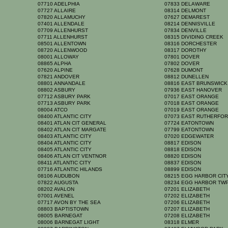
07710 ADELPHIA
07833 DELAWARE
07727 ALLAIRE
08314 DELMONT
07820 ALLAMUCHY
07627 DEMAREST
07401 ALLENDALE
08214 DENNISVILLE
07709 ALLENHURST
07834 DENVILLE
07711 ALLENHURST
08315 DIVIDING CREEK
08501 ALLENTOWN
08316 DORCHESTER
08720 ALLENWOOD
08317 DOROTHY
08001 ALLOWAY
07801 DOVER
08865 ALPHA
07802 DOVER
07620 ALPINE
07628 DUMONT
07821 ANDOVER
08812 DUNELLEN
08801 ANNANDALE
08816 EAST BRUNSWIC
08802 ASBURY
07936 EAST HANOVER
07712 ASBURY PARK
07017 EAST ORANGE
07713 ASBURY PARK
07018 EAST ORANGE
08004 ATCO
07019 EAST ORANGE
08400 ATLANTIC CITY
07073 EAST RUTHERFO
08401 ATLAN CIT GENERAL
07724 EATONTOWN
08402 ATLAN CIT MARGATE
07799 EATONTOWN
08403 ATLANTIC CITY
07020 EDGEWATER
08404 ATLANTIC CITY
08817 EDISON
08405 ATLANTIC CITY
08818 EDISON
08406 ATLAN CIT VENTNOR
08820 EDISON
08411 ATLANTIC CITY
08837 EDISON
07716 ATLANTIC HILANDS
08899 EDISON
08106 AUDUBON
08215 EGG HARBOR CI
07822 AUGUSTA
08234 EGG HARBOR TW
08202 AVALON
07201 ELIZABETH
07001 AVENEL
07202 ELIZABETH
07717 AVON BY THE SEA
07206 ELIZABETH
08803 BAPTISTOWN
07207 ELIZABETH
08005 BARNEGAT
07208 ELIZABETH
08006 BARNEGAT LIGHT
08318 ELMER