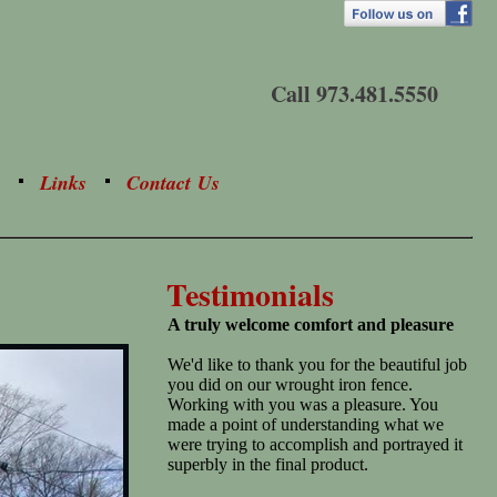
Call 973.481.5550
Links
Contact Us
Testimonials
A truly welcome comfort and pleasure
We'd like to thank you for the beautiful job
you did on our wrought iron fence.
Working with you was a pleasure. You
made a point of understanding what we
were trying to accomplish and portrayed it
superbly in the final product.