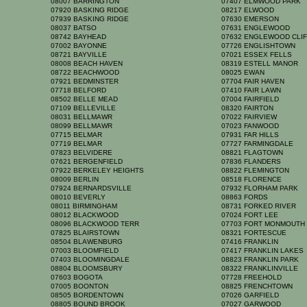
08007 BARRINGTON
07407 ELMWOOD PARK
07920 BASKING RIDGE
08217 ELWOOD
07939 BASKING RIDGE
07630 EMERSON
08037 BATSO
07631 ENGLEWOOD
08742 BAYHEAD
07632 ENGLEWOOD CLI
07002 BAYONNE
07726 ENGLISHTOWN
08721 BAYVILLE
07021 ESSEX FELLS
08008 BEACH HAVEN
08319 ESTELL MANOR
08722 BEACHWOOD
08025 EWAN
07921 BEDMINSTER
07704 FAIR HAVEN
07718 BELFORD
07410 FAIR LAWN
08502 BELLE MEAD
07004 FAIRFIELD
07109 BELLEVILLE
08320 FAIRTON
08031 BELLMAWR
07022 FAIRVIEW
08099 BELLMAWR
07023 FANWOOD
07715 BELMAR
07931 FAR HILLS
07719 BELMAR
07727 FARMINGDALE
07823 BELVIDERE
08821 FLAGTOWN
07621 BERGENFIELD
07836 FLANDERS
07922 BERKELEY HEIGHTS
08822 FLEMINGTON
08009 BERLIN
08518 FLORENCE
07924 BERNARDSVILLE
07932 FLORHAM PARK
08010 BEVERLY
08863 FORDS
08011 BIRMINGHAM
08731 FORKED RIVER
08012 BLACKWOOD
07024 FORT LEE
08096 BLACKWOOD TERR
07703 FORT MONMOUT
07825 BLAIRSTOWN
08321 FORTESCUE
08504 BLAWENBURG
07416 FRANKLIN
07003 BLOOMFIELD
07417 FRANKLIN LAKE
07403 BLOOMINGDALE
08823 FRANKLIN PARK
08804 BLOOMSBURY
08322 FRANKLINVILLE
07603 BOGOTA
07728 FREEHOLD
07005 BOONTON
08825 FRENCHTOWN
08505 BORDENTOWN
07026 GARFIELD
08805 BOUND BROOK
07027 GARWOOD