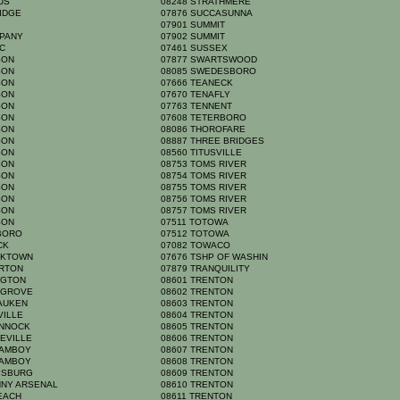
MUS
08248 STRATHMERE
RIDGE
07876 SUCCASUNNA
N
07901 SUMMIT
PPANY
07902 SUMMIT
IC
07461 SUSSEX
RSON
07877 SWARTSWOOD
RSON
08085 SWEDESBORO
RSON
07666 TEANECK
RSON
07670 TENAFLY
RSON
07763 TENNENT
RSON
07608 TETERBORO
RSON
08086 THOROFARE
RSON
08887 THREE BRIDGES
RSON
08560 TITUSVILLE
RSON
08753 TOMS RIVER
RSON
08754 TOMS RIVER
RSON
08755 TOMS RIVER
RSON
08756 TOMS RIVER
RSON
08757 TOMS RIVER
RSON
07511 TOTOWA
BORO
07512 TOTOWA
ACK
07082 TOWACO
ICKTOWN
07676 TSHP OF WASHIN
ERTON
07879 TRANQUILITY
NGTON
08601 TRENTON
S GROVE
08602 TRENTON
SAUKEN
08603 TRENTON
VILLE
08604 TRENTON
ANNOCK
08605 TRENTON
NEVILLE
08606 TRENTON
 AMBOY
08607 TRENTON
 AMBOY
08608 TRENTON
IPSBURG
08609 TRENTON
NNY ARSENAL
08610 TRENTON
BEACH
08611 TRENTON