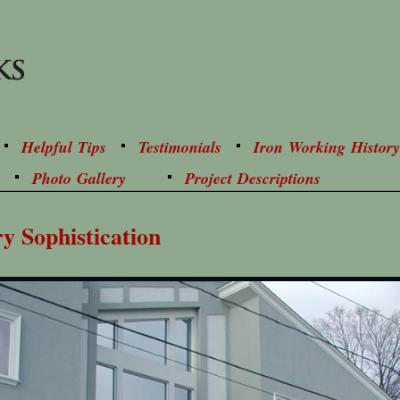
Helpful Tips
Testimonials
Iron Working History
Photo Gallery
Project Descriptions
ry Sophistication