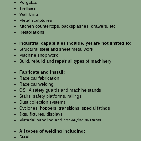
Pergolas
Trellises
Wall Units
Metal sculptures
Kitchen countertops, backsplashes, drawers, etc.
Restorations
Industrial capabilities include, yet are not limited to:
Structural steel and sheet metal work
Machine shop work
Build, rebuild and repair all types of machinery
Fabricate and install:
Race car fabrication
Race car welding
OSHA safety guards and machine stands
Stairs, safety platforms, railings
Dust collection systems
Cyclones, hoppers, transitions, special fittings
Jigs, fixtures, displays
Material handling and conveying systems
All types of welding including:
Steel