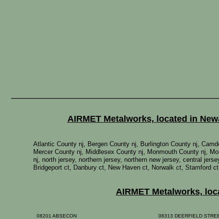
AIRMET Metalworks, located in Newar
Atlantic County nj, Bergen County nj, Burlington County nj, Ca
Mercer County nj, Middlesex County nj, Monmouth County nj, Mor
nj, north jersey, northern jersey, northern new jersey, central je
Bridgeport ct, Danbury ct, New Haven ct, Norwalk ct, Stamford ct
AIRMET Metalworks, locat
08201 ABSECON
08313 DEERFIELD STR