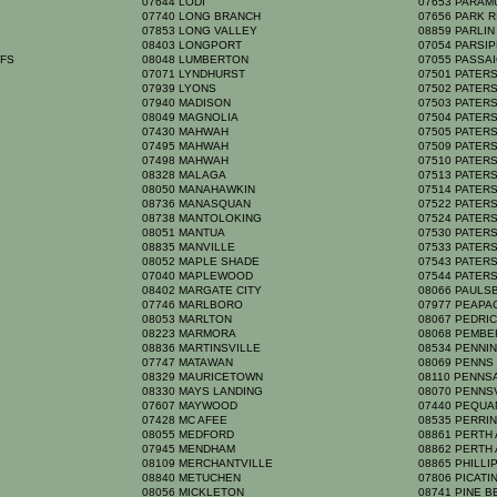
07644 LODI
07653 PARA
07740 LONG BRANCH
07656 PARK 
07853 LONG VALLEY
08859 PARLI
08403 LONGPORT
07054 PARSI
FFS
08048 LUMBERTON
07055 PASSA
07071 LYNDHURST
07501 PATE
07939 LYONS
07502 PATE
07940 MADISON
07503 PATE
08049 MAGNOLIA
07504 PATE
07430 MAHWAH
07505 PATE
07495 MAHWAH
07509 PATE
07498 MAHWAH
07510 PATE
08328 MALAGA
07513 PATE
08050 MANAHAWKIN
07514 PATE
08736 MANASQUAN
07522 PATE
08738 MANTOLOKING
07524 PATE
08051 MANTUA
07530 PATE
08835 MANVILLE
07533 PATE
08052 MAPLE SHADE
07543 PATE
07040 MAPLEWOOD
07544 PATE
08402 MARGATE CITY
08066 PAULS
07746 MARLBORO
07977 PEAP
08053 MARLTON
08067 PEDR
08223 MARMORA
08068 PEMB
08836 MARTINSVILLE
08534 PENNI
H
07747 MATAWAN
08069 PENN
08329 MAURICETOWN
08110 PENN
08330 MAYS LANDING
08070 PENNS
S
07607 MAYWOOD
07440 PEQU
07428 MC AFEE
08535 PERRI
08055 MEDFORD
08861 PERTH
07945 MENDHAM
08862 PERTH
08109 MERCHANTVILLE
08865 PHILL
08840 METUCHEN
07806 PICATI
08056 MICKLETON
08741 PINE 