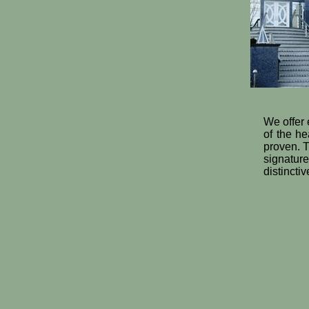
We offer 
of the he
proven. T
signatur
distincti