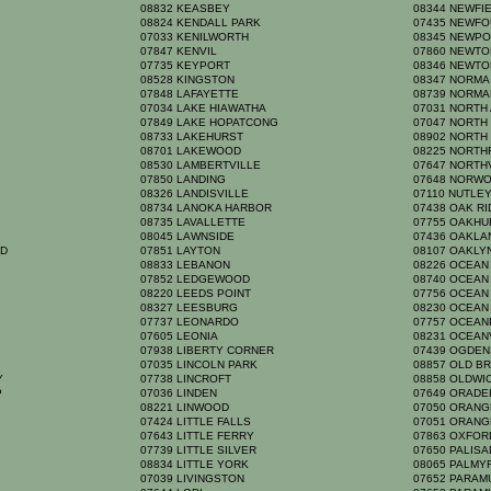
08832 KEASBEY
08344 NEWFI
08824 KENDALL PARK
07435 NEWF
07033 KENILWORTH
08345 NEWP
07847 KENVIL
07860 NEWT
07735 KEYPORT
08346 NEWTO
08528 KINGSTON
08347 NORM
07848 LAFAYETTE
08739 NORM
07034 LAKE HIAWATHA
07031 NORTH
07849 LAKE HOPATCONG
07047 NORTH
08733 LAKEHURST
08902 NORTH
08701 LAKEWOOD
08225 NORTH
08530 LAMBERTVILLE
07647 NORT
K
07850 LANDING
07648 NORW
08326 LANDISVILLE
07110 NUTLE
08734 LANOKA HARBOR
07438 OAK R
08735 LAVALLETTE
07755 OAKH
08045 LAWNSIDE
07436 OAKL
RD
07851 LAYTON
08107 OAKL
08833 LEBANON
08226 OCEAN
07852 LEDGEWOOD
08740 OCEAN
08220 LEEDS POINT
07756 OCEA
08327 LEESBURG
08230 OCEAN
07737 LEONARDO
07757 OCEA
07605 LEONIA
08231 OCEAN
07938 LIBERTY CORNER
07439 OGDE
07035 LINCOLN PARK
08857 OLD B
TY
07738 LINCROFT
08858 OLDW
P
07036 LINDEN
07649 ORAD
08221 LINWOOD
07050 ORAN
07424 LITTLE FALLS
07051 ORAN
07643 LITTLE FERRY
07863 OXFO
07739 LITTLE SILVER
07650 PALIS
08834 LITTLE YORK
08065 PALM
07039 LIVINGSTON
07652 PARA