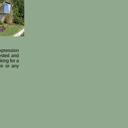
expression
tested and
king for a
le or any