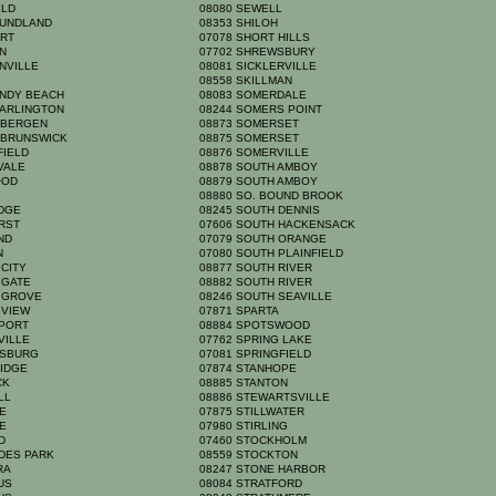
ELD
08080 SEWELL
OUNDLAND
08353 SHILOH
ORT
07078 SHORT HILLS
ON
07702 SHREWSBURY
NVILLE
08081 SICKLERVILLE
A
08558 SKILLMAN
ANDY BEACH
08083 SOMERDALE
 ARLINGTON
08244 SOMERS POINT
 BERGEN
08873 SOMERSET
 BRUNSWICK
08875 SOMERSET
FIELD
08876 SOMERVILLE
HVALE
08878 SOUTH AMBOY
OOD
08879 SOUTH AMBOY
Y
08880 SO. BOUND BROOK
IDGE
08245 SOUTH DENNIS
URST
07606 SOUTH HACKENSACK
AND
07079 SOUTH ORANGE
YN
07080 SOUTH PLAINFIELD
 CITY
08877 SOUTH RIVER
 GATE
08882 SOUTH RIVER
N GROVE
08246 SOUTH SEAVILLE
 VIEW
07871 SPARTA
NPORT
08884 SPOTSWOOD
VILLE
07762 SPRING LAKE
NSBURG
07081 SPRINGFIELD
RIDGE
07874 STANHOPE
ICK
08885 STANTON
ELL
08886 STEWARTSVILLE
GE
07875 STILLWATER
GE
07980 STIRLING
RD
07460 STOCKHOLM
ADES PARK
08559 STOCKTON
YRA
08247 STONE HARBOR
MUS
08084 STRATFORD