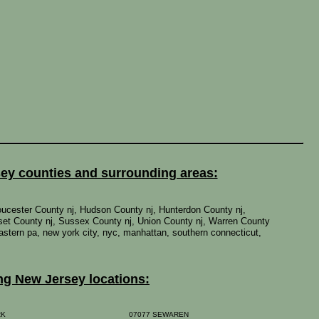
sey counties and surrounding areas:
oucester County nj, Hudson County nj, Hunterdon County nj,
set County nj, Sussex County nj, Union County nj, Warren County
 eastern pa, new york city, nyc, manhattan, southern connecticut,
ng New Jersey locations:
RK
07077 SEWAREN