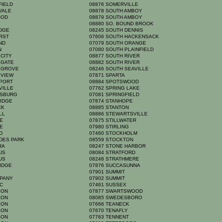
FIELD
08876 SOMERVILLE
HVALE
08878 SOUTH AMBOY
OOD
08879 SOUTH AMBOY
Y
08880 SO. BOUND BROOK
IDGE
08245 SOUTH DENNIS
URST
07606 SOUTH HACKENSACK
AND
07079 SOUTH ORANGE
YN
07080 SOUTH PLAINFIELD
 CITY
08877 SOUTH RIVER
 GATE
08882 SOUTH RIVER
N GROVE
08246 SOUTH SEAVILLE
 VIEW
07871 SPARTA
NPORT
08884 SPOTSWOOD
VILLE
07762 SPRING LAKE
NSBURG
07081 SPRINGFIELD
RIDGE
07874 STANHOPE
ICK
08885 STANTON
ELL
08886 STEWARTSVILLE
GE
07875 STILLWATER
GE
07980 STIRLING
RD
07460 STOCKHOLM
ADES PARK
08559 STOCKTON
YRA
08247 STONE HARBOR
MUS
08084 STRATFORD
MUS
08248 STRATHMERE
RIDGE
07876 SUCCASUNNA
N
07901 SUMMIT
PPANY
07902 SUMMIT
IC
07461 SUSSEX
RSON
07877 SWARTSWOOD
RSON
08085 SWEDESBORO
RSON
07666 TEANECK
RSON
07670 TENAFLY
RSON
07763 TENNENT