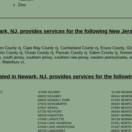
Zinc
k, NJ, provides services for the following New Jer
mden County nj, Cape May County nj, Cumberland County nj, Essex County, Gl
ris County nj, Ocean County nj, Passaic County nj, Salem County nj, Somer
rsey, south jersey, southern jersey, southern new jersey, eastern pennsylvania,
, Waterbury ct,
ed in Newark, NJ, provides services for the followi
EET
07099 KEARNY
07188 NEWA
08832 KEASBEY
08344 NEWFI
08824 KENDALL PARK
07435 NEWF
07033 KENILWORTH
08345 NEWP
07847 KENVIL
07860 NEWT
07735 KEYPORT
08346 NEWTO
08528 KINGSTON
08347 NORM
07848 LAFAYETTE
08739 NORM
07034 LAKE HIAWATHA
07031 NORTH
07849 LAKE HOPATCONG
07047 NORTH
08733 LAKEHURST
08902 NORTH