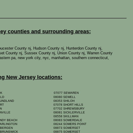
sey counties and surrounding areas:
oucester County nj, Hudson County nj, Hunterdon County nj,
set County nj, Sussex County nj, Union County nj, Warren County
 eastern pa, new york city, nyc, manhattan, southern connecticut,
ng New Jersey locations:
RK
07077 SEWAREN
ELD
08080 SEWELL
OUNDLAND
08353 SHILOH
ORT
07078 SHORT HILLS
ON
07702 SHREWSBURY
NVILLE
08081 SICKLERVILLE
A
08558 SKILLMAN
ANDY BEACH
08083 SOMERDALE
 ARLINGTON
08244 SOMERS POINT
 BERGEN
08873 SOMERSET
 BRUNSWICK
08875 SOMERSET