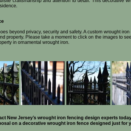
isite craftsmanship and attention to detail. This decorative w
esidence.
ce
oes beyond privacy, security and safety. A custom wrought iron
 property. Please take a moment to click on the images to see 
operty in ornamental wrought iron.
ct New Jersey’s wrought iron fencing design experts today
osal on a decorative wrought iron fence designed just for