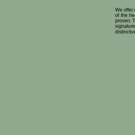
We offer 
of the he
proven. T
signatur
distincti