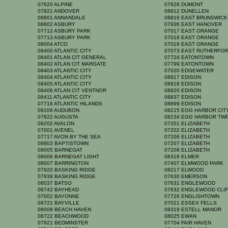
07620 ALPINE
07628 DUMONT
07821 ANDOVER
08812 DUNELLEN
08801 ANNANDALE
08816 EAST BRUNSWIC
08802 ASBURY
07936 EAST HANOVER
07712 ASBURY PARK
07017 EAST ORANGE
07713 ASBURY PARK
07018 EAST ORANGE
08004 ATCO
07019 EAST ORANGE
08400 ATLANTIC CITY
07073 EAST RUTHERFO
08401 ATLAN CIT GENERAL
07724 EATONTOWN
08402 ATLAN CIT MARGATE
07799 EATONTOWN
08403 ATLANTIC CITY
07020 EDGEWATER
08404 ATLANTIC CITY
08817 EDISON
08405 ATLANTIC CITY
08818 EDISON
08406 ATLAN CIT VENTNOR
08820 EDISON
08411 ATLANTIC CITY
08837 EDISON
07716 ATLANTIC HILANDS
08899 EDISON
08106 AUDUBON
08215 EGG HARBOR CI
07822 AUGUSTA
08234 EGG HARBOR TW
08202 AVALON
07201 ELIZABETH
07001 AVENEL
07202 ELIZABETH
07717 AVON BY THE SEA
07206 ELIZABETH
08803 BAPTISTOWN
07207 ELIZABETH
08005 BARNEGAT
07208 ELIZABETH
08006 BARNEGAT LIGHT
08318 ELMER
08007 BARRINGTON
07407 ELMWOOD PARK
07920 BASKING RIDGE
08217 ELWOOD
07939 BASKING RIDGE
07630 EMERSON
08037 BATSO
07631 ENGLEWOOD
08742 BAYHEAD
07632 ENGLEWOOD CLI
07002 BAYONNE
07726 ENGLISHTOWN
08721 BAYVILLE
07021 ESSEX FELLS
08008 BEACH HAVEN
08319 ESTELL MANOR
08722 BEACHWOOD
08025 EWAN
07921 BEDMINSTER
07704 FAIR HAVEN