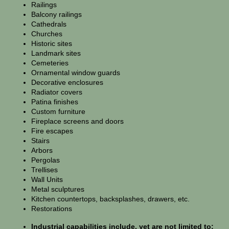
Railings
Balcony railings
Cathedrals
Churches
Historic sites
Landmark sites
Cemeteries
Ornamental window guards
Decorative enclosures
Radiator covers
Patina finishes
Custom furniture
Fireplace screens and doors
Fire escapes
Stairs
Arbors
Pergolas
Trellises
Wall Units
Metal sculptures
Kitchen countertops, backsplashes, drawers, etc.
Restorations
Industrial capabilities include, yet are not limited to: