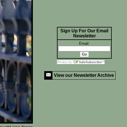
Sign Up For Our Email
Newsletter
Email:
View our Newsletter Archive