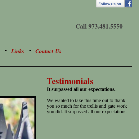
Call 973.481.5550
Links
Contact Us
Testimonials
It surpassed all our expectations.
We wanted to take this time out to thank
you so much for the trellis and gate work
you did. It surpassed all our expectations.