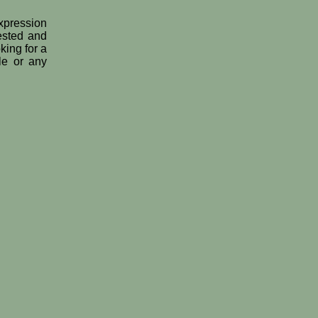
expression
tested and
king for a
le or any