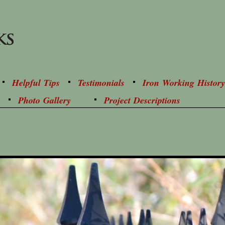
Helpful Tips
Testimonials
Iron Working History
Photo Gallery
Project Descriptions