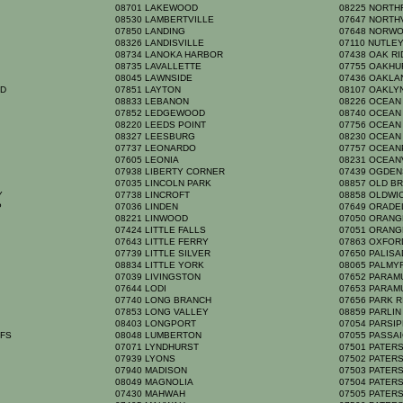
08701 LAKEWOOD
08225 NORTH
08530 LAMBERTVILLE
07647 NORT
K
07850 LANDING
07648 NORW
08326 LANDISVILLE
07110 NUTLE
08734 LANOKA HARBOR
07438 OAK R
08735 LAVALLETTE
07755 OAKH
08045 LAWNSIDE
07436 OAKL
RD
07851 LAYTON
08107 OAKL
08833 LEBANON
08226 OCEAN
07852 LEDGEWOOD
08740 OCEAN
08220 LEEDS POINT
07756 OCEA
08327 LEESBURG
08230 OCEAN
07737 LEONARDO
07757 OCEA
07605 LEONIA
08231 OCEAN
07938 LIBERTY CORNER
07439 OGDE
07035 LINCOLN PARK
08857 OLD B
TY
07738 LINCROFT
08858 OLDW
P
07036 LINDEN
07649 ORAD
08221 LINWOOD
07050 ORAN
07424 LITTLE FALLS
07051 ORAN
07643 LITTLE FERRY
07863 OXFO
07739 LITTLE SILVER
07650 PALIS
08834 LITTLE YORK
08065 PALM
07039 LIVINGSTON
07652 PARA
07644 LODI
07653 PARA
07740 LONG BRANCH
07656 PARK 
07853 LONG VALLEY
08859 PARLI
08403 LONGPORT
07054 PARSI
FFS
08048 LUMBERTON
07055 PASSA
07071 LYNDHURST
07501 PATE
07939 LYONS
07502 PATE
07940 MADISON
07503 PATE
08049 MAGNOLIA
07504 PATE
07430 MAHWAH
07505 PATE