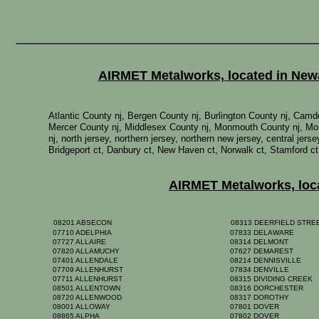
AIRMET Metalworks, located in Newar
Atlantic County nj, Bergen County nj, Burlington County nj, Ca
Mercer County nj, Middlesex County nj, Monmouth County nj, Mor
nj, north jersey, northern jersey, northern new jersey, central je
Bridgeport ct, Danbury ct, New Haven ct, Norwalk ct, Stamford ct
AIRMET Metalworks, locat
08201 ABSECON
08313 DEERFIELD STR
07710 ADELPHIA
07833 DELAWARE
07727 ALLAIRE
08314 DELMONT
07820 ALLAMUCHY
07627 DEMAREST
07401 ALLENDALE
08214 DENNISVILLE
07709 ALLENHURST
07834 DENVILLE
07711 ALLENHURST
08315 DIVIDING CREEK
08501 ALLENTOWN
08316 DORCHESTER
08720 ALLENWOOD
08317 DOROTHY
08001 ALLOWAY
07801 DOVER
08865 ALPHA
07802 DOVER