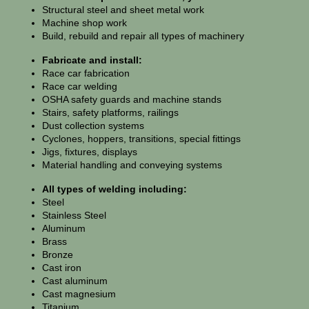
Structural steel and sheet metal work
Machine shop work
Build, rebuild and repair all types of machinery
Fabricate and install:
Race car fabrication
Race car welding
OSHA safety guards and machine stands
Stairs, safety platforms, railings
Dust collection systems
Cyclones, hoppers, transitions, special fittings
Jigs, fixtures, displays
Material handling and conveying systems
All types of welding including:
Steel
Stainless Steel
Aluminum
Brass
Bronze
Cast iron
Cast aluminum
Cast magnesium
Titanium