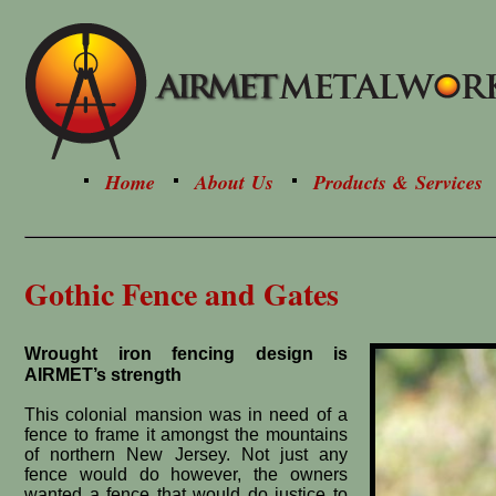
Home
About Us
Products & Services
Gothic Fence and Gates
Wrought iron fencing design is
AIRMET’s strength
This colonial mansion was in need of a
fence to frame it amongst the mountains
of northern New Jersey. Not just any
fence would do however, the owners
wanted a fence that would do justice to