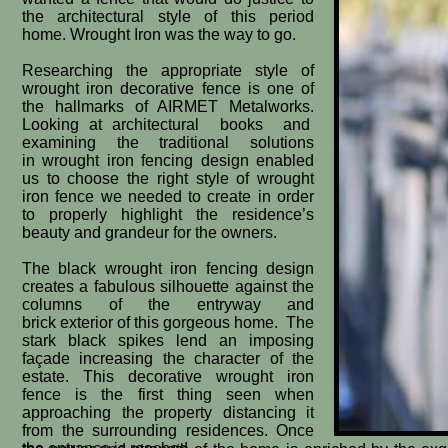
the architectural style of this period
home. Wrought Iron was the way to go.
Researching the appropriate style of
wrought iron decorative fence is one of
the hallmarks of AIRMET Metalworks.
Looking at architectural books and
examining the traditional solutions
in wrought iron fencing design enabled
us to choose the right style of wrought
iron fence we needed to create in order
to properly highlight the residence’s
beauty and grandeur for the owners.
The black wrought iron fencing design
creates a fabulous silhouette against the
columns of the entryway and
brick exterior of this gorgeous home. The
stark black spikes lend an imposing
façade increasing the character of the
estate. This decorative wrought iron
fence is the first thing seen when
approaching the property distancing it
from the surrounding residences. Once