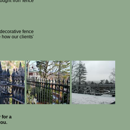
rought iron fence
 decorative fence
how our clients'
 for a
 you.