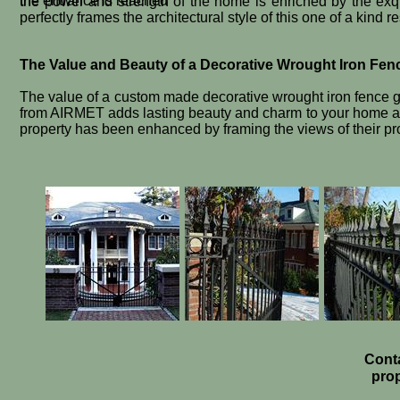
the entrance is reached
the power and strength of the home is enriched by the exqu
perfectly frames the architectural style of this one of a kind r
The Value and Beauty of a Decorative Wrought Iron Fen
The value of a custom made decorative wrought iron fence g
from AIRMET adds lasting beauty and charm to your home and
property has been enhanced by framing the views of their pr
Conta
prop