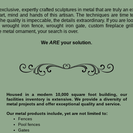
exclusive, expertly crafted sculptures in metal that are truly an 
art, mind and hands of this artisan. The techniques are time 
he quality is impeccable, the details extraordinary. If you are loo
e wrought iron fence, wrought iron gate, custom fireplace gril
ve metal ornament, your search is over.
We
ARE
your solution.
Housed in a modern 10,000 square foot building, our
facilities inventory is extensive. We provide a diversity of
metal projects and offer exceptional quality and service.
Our metal products include, yet are not limited to:
Fences
Pool fences
Gates